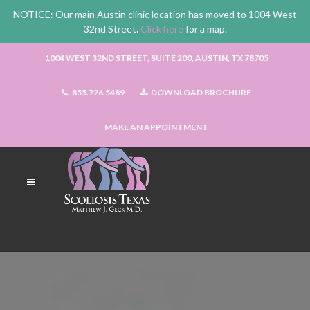
NOTICE: Our main Austin clinic location has moved to 1004 West
32nd Street.
Click here
for a map.
1004 WEST 32ND STREET, SUITE 200, AUSTIN, TX 78705
855.726.5489
DOWNLOAD BROCHURE
MAKE AN APPOINTMENT