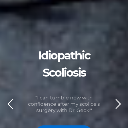
Idiopathic
Scoliosis
"I can tumble now with
confidence after my scoliosis
surgery with Dr. Geck!"