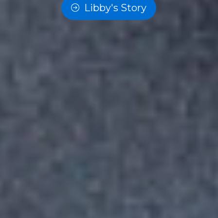
Libby's Story